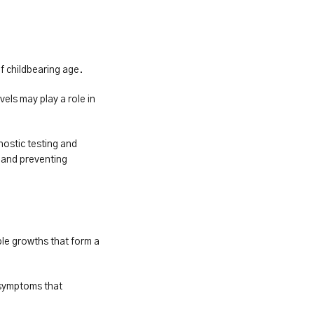
f childbearing age.
ls may play a role in 
ostic testing and 
and preventing 
ple growths that form a 
symptoms that 