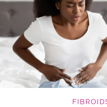
FIBROID