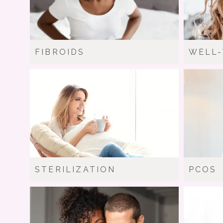
FIBROIDS
WELL
STERILIZATION
PCOS