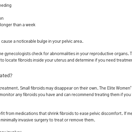
eeding
on
t longer than a week
 cause a noticeable bulge in your pelvic area.
he gynecologists check for abnormalities in your reproductive organs. T
o locate fibroids inside your uterus and determine if you need treatme
eated?
e treatment. Small fibroids may disappear on their own. The Elite Women’
 monitor any fibroids you have and can recommend treating them if you 
from medications that shrink fibroids to ease pelvic discomfort. If me
inimally invasive surgery to treat or remove them.