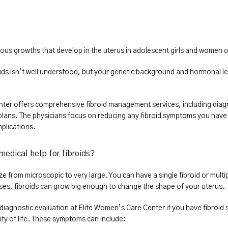
ous growths that develop in the uterus in adolescent girls and women o
ids isn’t well understood, but your genetic background and hormonal leve
ter offers comprehensive fibroid management services, including diagn
lans. The physicians focus on reducing any fibroid symptoms you have 
mplications.
medical help for fibroids?
ze from microscopic to very large. You can have a single fibroid or multi
ses, fibroids can grow big enough to change the shape of your uterus.
diagnostic evaluation at Elite Women’s Care Center if you have fibroid 
lity of life. These symptoms can include: