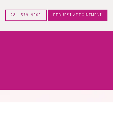
281-579-9900
REQUEST APPOINTMENT
X