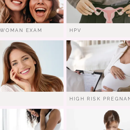
-WOMAN EXAM
HPV
HIGH RISK PREGNA