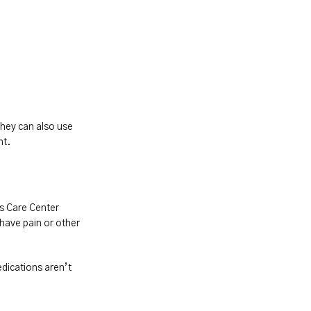
hey can also use 
nt.
s Care Center 
have pain or other 
dications aren’t 