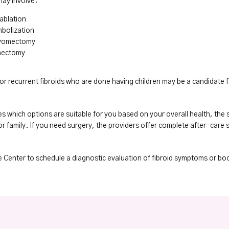
may involve:
ablation
mbolization
myomectomy
mectomy
or recurrent fibroids who are done having children may be a candidate f
s which options are suitable for you based on your overall health, the s
 family. If you need surgery, the providers offer complete after-care s
e Center to schedule a diagnostic evaluation of fibroid symptoms or bo