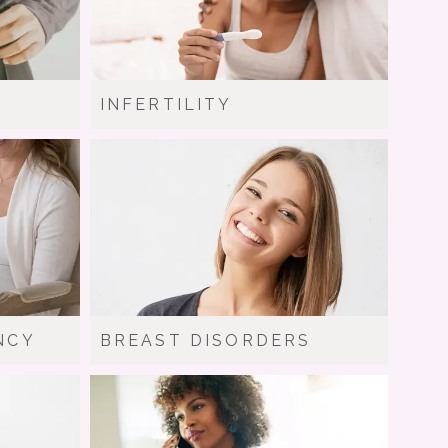
INFERTILITY
NCY
BREAST DISORDERS