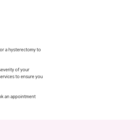
or a hysterectomy to 
everity of your 
ervices to ensure you 
ok an appointment 