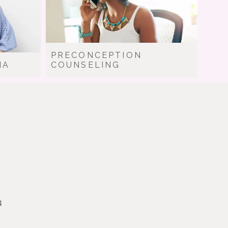
PRECONCEPTION
IA
COUNSELING
4