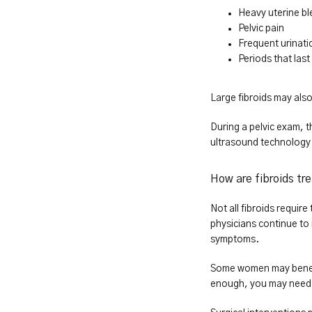
Heavy uterine bl
Pelvic pain
Frequent urinati
Periods that las
Large fibroids may also
During a pelvic exam, t
ultrasound technology t
How are fibroids tr
Not all fibroids requir
physicians continue to
symptoms.
Some women may benefit 
enough, you may need m