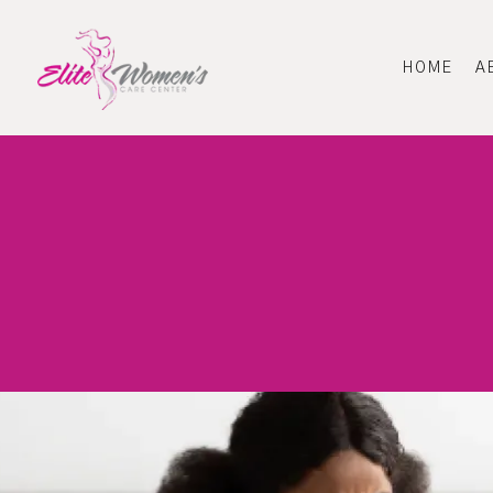
HOME
A