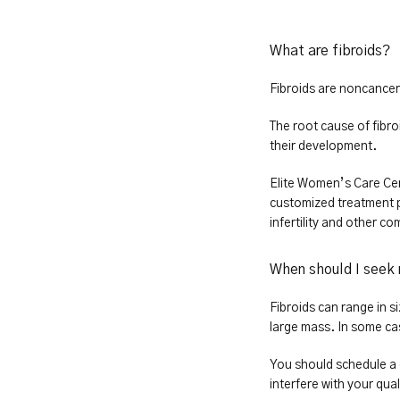
What are fibroids?
Fibroids are noncancer
The root cause of fibro
their development.
Elite Women’s Care Cen
customized treatment p
infertility and other co
When should I seek 
Fibroids can range in si
large mass. In some ca
You should schedule a 
interfere with your qua