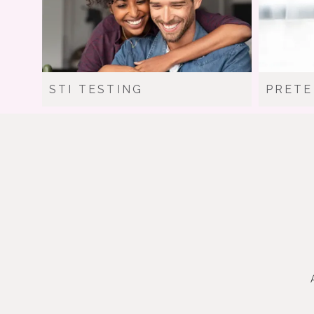
STI TESTING
PRETE