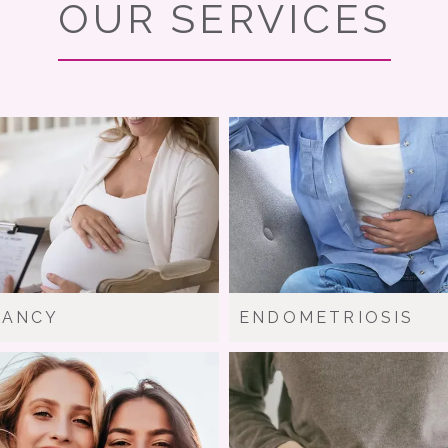
OUR SERVICES
NANCY
ENDOMETRIOSIS