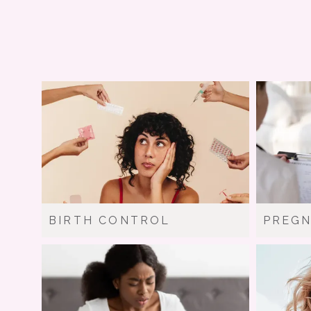
BIRTH CONTROL
PREG