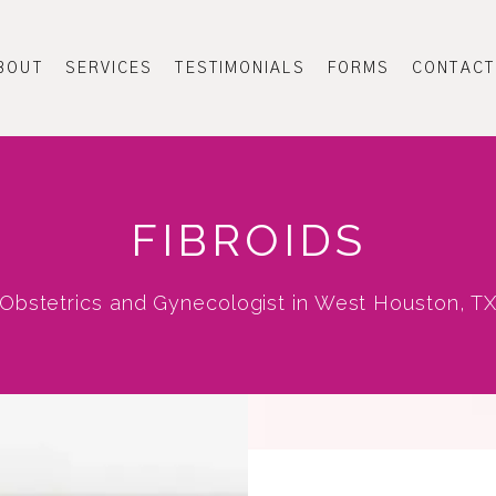
BOUT
SERVICES
TESTIMONIALS
FORMS
CONTACT
FIBROIDS
Obstetrics and Gynecologist in West Houston, T