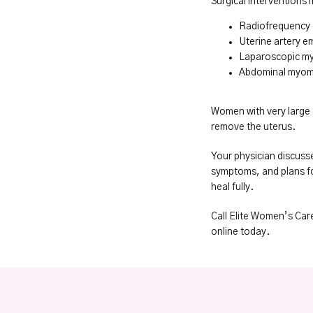
Surgical interventions 
Radiofrequency 
Uterine artery e
Laparoscopic 
Abdominal myo
Women with very large 
remove the uterus.
Your physician discusse
symptoms, and plans for
heal fully.
Call Elite Women’s Car
online today.