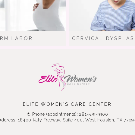
RM LABOR
CERVICAL DYSPLAS
ELITE WOMEN'S CARE CENTER
✆ Phone (appointments): 281-579-9900
Address: 18400 Katy Freeway, Suite 400, West Houston, TX 7709