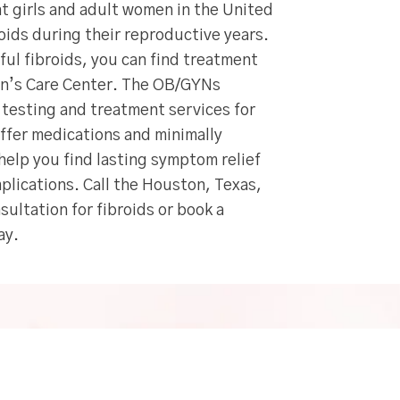
t girls and adult women in the United
roids during their reproductive years.
nful fibroids, you can find treatment
en’s Care Center. The OB/GYNs
c testing and treatment services for
offer medications and minimally
help you find lasting symptom relief
plications. Call the Houston, Texas,
sultation for fibroids or book a
ay.