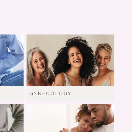
GYNECOLOGY