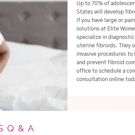
Up to 70% of adolescen
States will develop fib
If you have large or pai
solutions at Elite Wom
specialize in diagnosti
uterine fibroids. They 
invasive procedures to 
and prevent fibroid com
office to schedule a con
consultation online tod
S Q & A